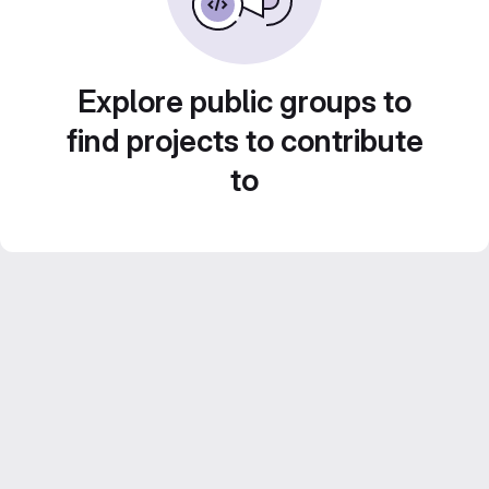
Explore public groups to
find projects to contribute
to