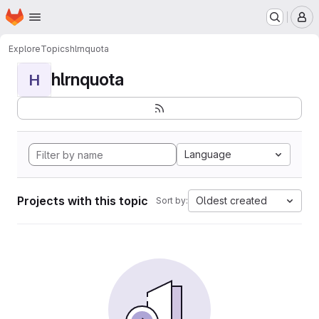
Homepage
Skip to main content
M
Explore
Topics
hlrnquota
hlrnquota
H
Language
Projects with this topic
Oldest created
Sort by: