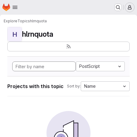
Homepage
Skip to main content
M
Explore
Topics
hlrnquota
hlrnquota
H
PostScript
Projects with this topic
Name
Sort by: