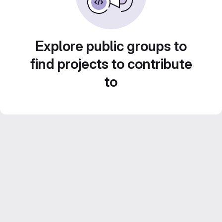
Explore public groups to
find projects to contribute
to