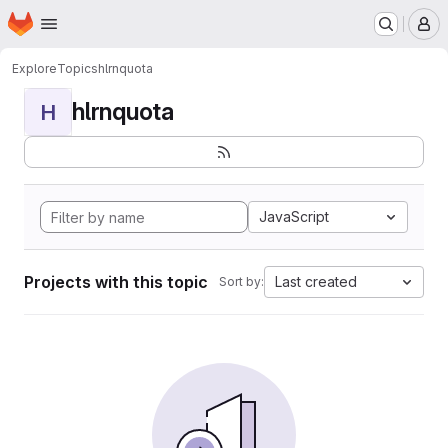
Homepage
Skip to main content
M
Explore
Topics
hlrnquota
hlrnquota
H
JavaScript
Projects with this topic
Last created
Sort by: