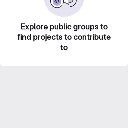
Explore public groups to
find projects to contribute
to