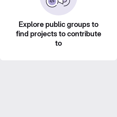
Explore public groups to
find projects to contribute
to