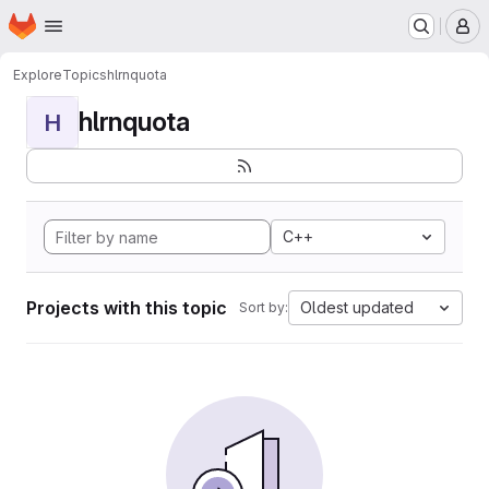
Homepage
Skip to main content
M
Explore
Topics
hlrnquota
hlrnquota
H
C++
Projects with this topic
Oldest updated
Sort by: