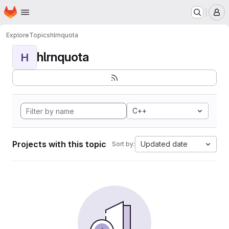
Homepage
Skip to main content
M
Explore
Topics
hlrnquota
hlrnquota
H
C++
Projects with this topic
Updated date
Sort by: