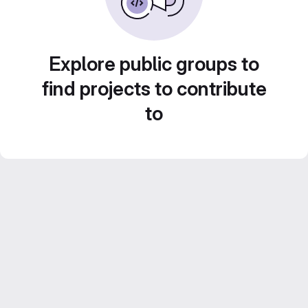
Explore public groups to
find projects to contribute
to