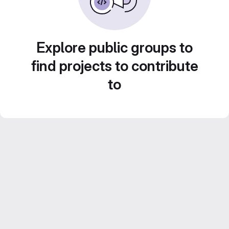
Explore public groups to
find projects to contribute
to