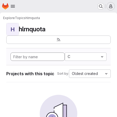
Homepage
Skip to main content
M
Explore
Topics
hlrnquota
hlrnquota
H
C
Projects with this topic
Oldest created
Sort by: