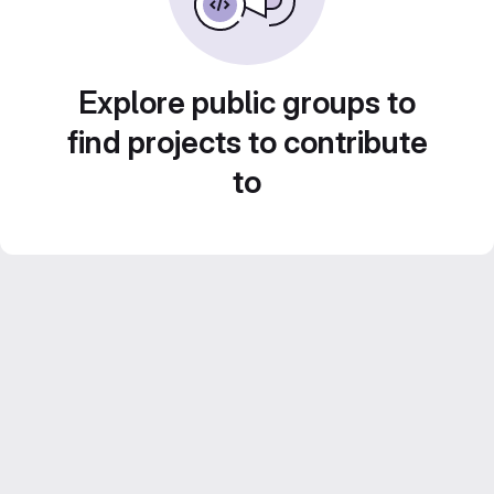
Explore public groups to
find projects to contribute
to