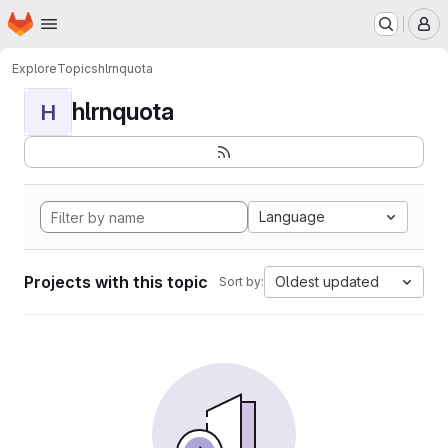
Homepage
Skip to main content
M
Explore
Topics
hlrnquota
hlrnquota
H
Language
Projects with this topic
Oldest updated
Sort by: