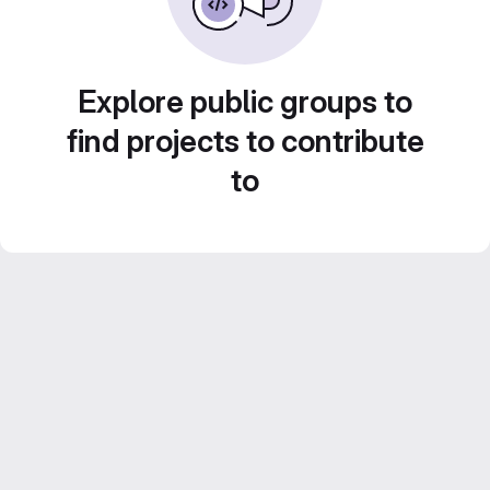
Explore public groups to
find projects to contribute
to