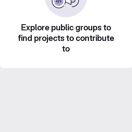
Explore public groups to
find projects to contribute
to