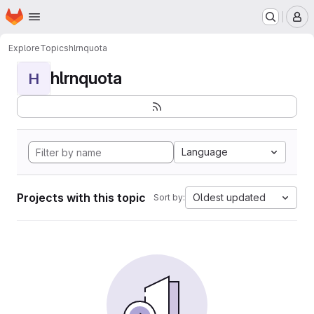
Homepage
Skip to main content
M
Explore
Topics
hlrnquota
hlrnquota
H
Language
Projects with this topic
Oldest updated
Sort by: