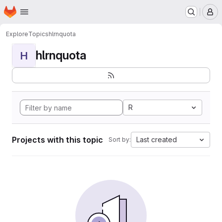
Homepage
Skip to main content
M
Explore
Topics
hlrnquota
hlrnquota
H
R
Projects with this topic
Last created
Sort by: