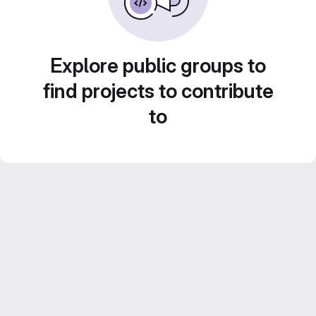
Explore public groups to
find projects to contribute
to