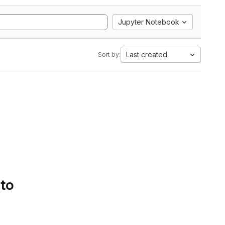
Jupyter Notebook
Last created
Sort by:
 to