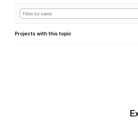
Projects with this topic
Ex