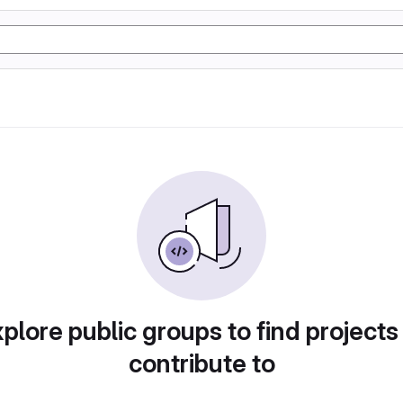
plore public groups to find projects
contribute to