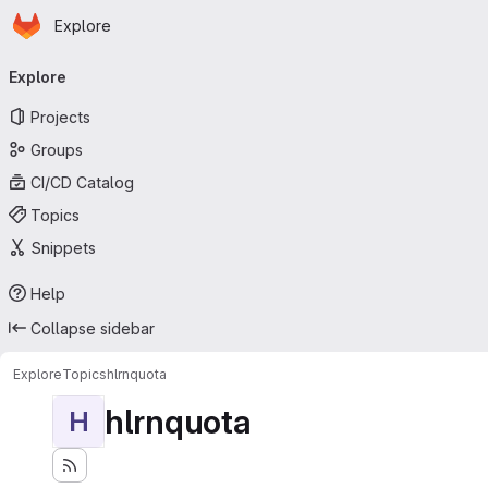
Homepage
Skip to main content
Explore
Primary navigation
Explore
Projects
Groups
CI/CD Catalog
Topics
Snippets
Help
Collapse sidebar
Explore
Topics
hlrnquota
hlrnquota
H