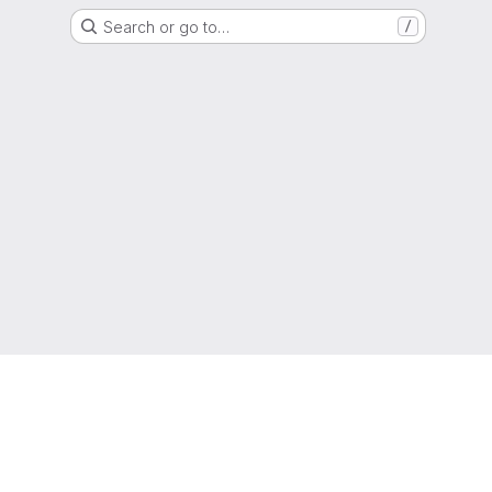
Search or go to…
/