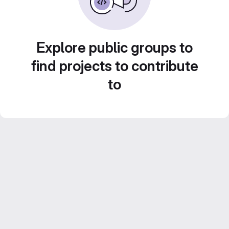
Explore public groups to
find projects to contribute
to