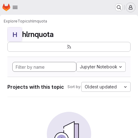
Homepage
Skip to main content
M
Explore
Topics
hlrnquota
hlrnquota
H
Jupyter Notebook
Projects with this topic
Oldest updated
Sort by: