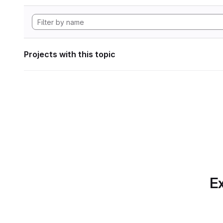
Projects with this topic
Ex