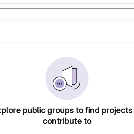
plore public groups to find projects
contribute to