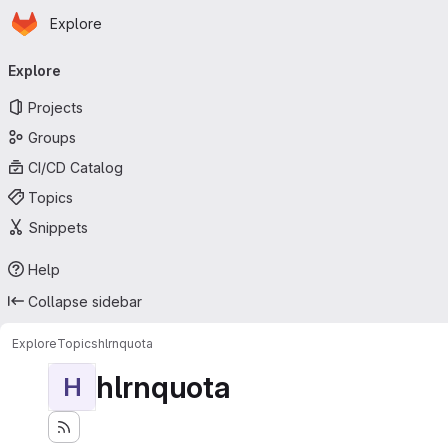
Homepage
Skip to main content
Explore
Primary navigation
Explore
Projects
Groups
CI/CD Catalog
Topics
Snippets
Help
Collapse sidebar
Explore
Topics
hlrnquota
hlrnquota
H