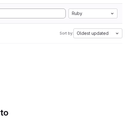
Ruby
Oldest updated
Sort by:
 to