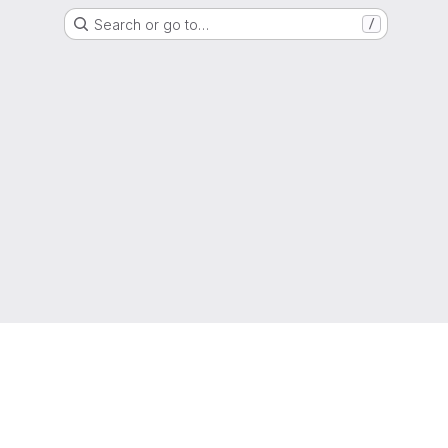
Search or go to…
/