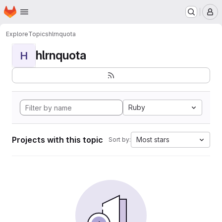
Homepage
Skip to main content
M
Explore
Topics
hlrnquota
hlrnquota
H
Ruby
Projects with this topic
Most stars
Sort by: