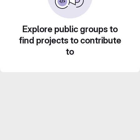
Explore public groups to
find projects to contribute
to