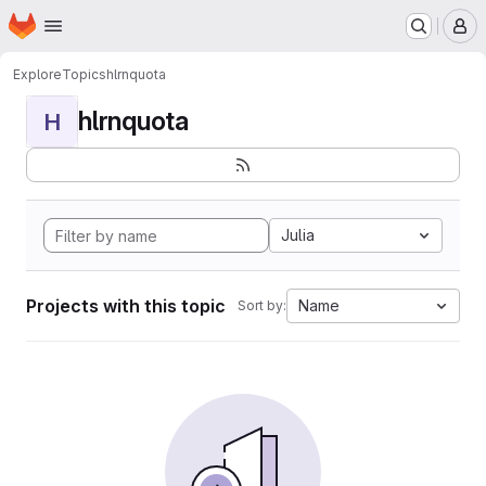
Homepage
Skip to main content
M
Explore
Topics
hlrnquota
hlrnquota
H
Julia
Projects with this topic
Name
Sort by: