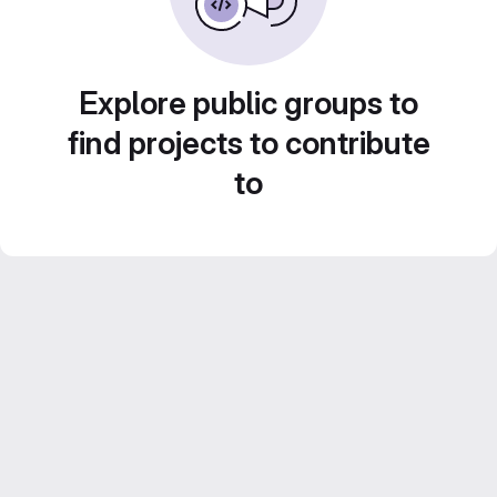
Explore public groups to
find projects to contribute
to