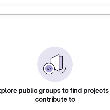
plore public groups to find projects
contribute to