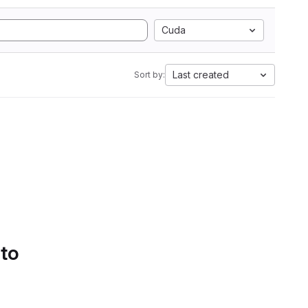
Cuda
Last created
Sort by:
 to