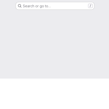
Search or go to…
/