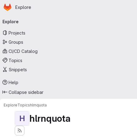
Homepage
Skip to main content
Explore
Primary navigation
Explore
Projects
Groups
CI/CD Catalog
Topics
Snippets
Help
Collapse sidebar
Explore
Topics
hlrnquota
hlrnquota
H