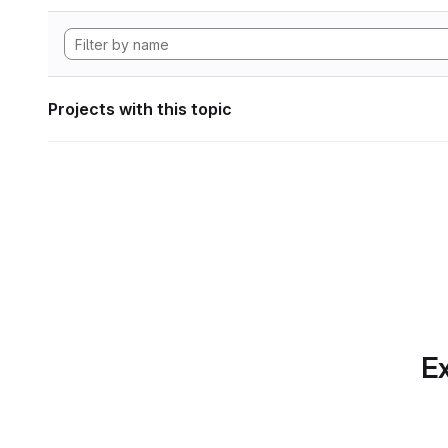
Projects with this topic
Ex