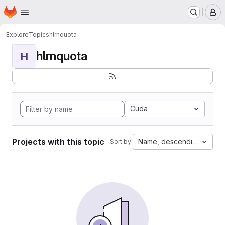
Homepage
Skip to main content
M
Explore
Topics
hlrnquota
hlrnquota
H
Cuda
Projects with this topic
Name, descending
Sort by: