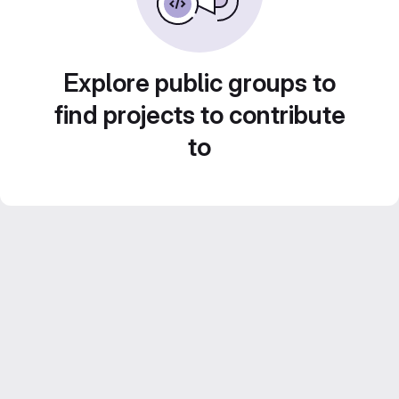
Explore public groups to
find projects to contribute
to