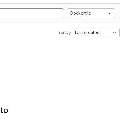
Dockerfile
Last created
Sort by:
 to