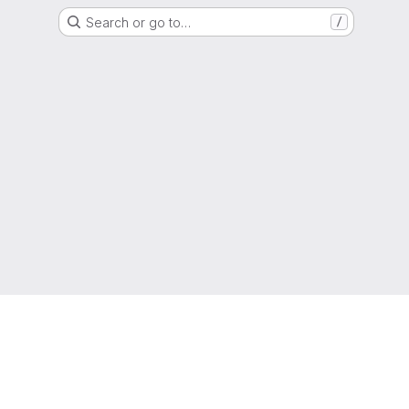
Search or go to…
/