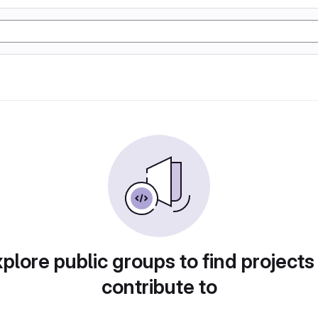
plore public groups to find projects
contribute to