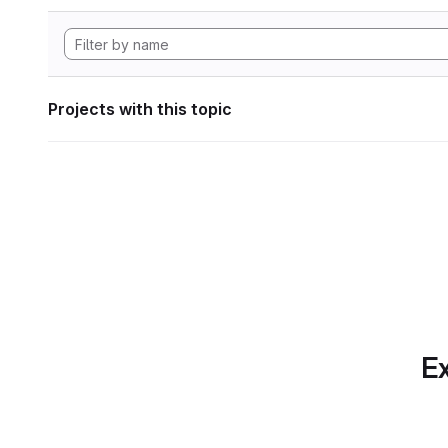
Projects with this topic
Ex