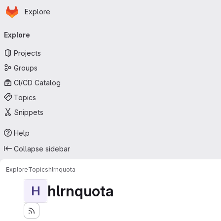
Homepage
Skip to main content
Explore
Primary navigation
Explore
Projects
Groups
CI/CD Catalog
Topics
Snippets
Help
Collapse sidebar
Explore
Topics
hlrnquota
hlrnquota
H