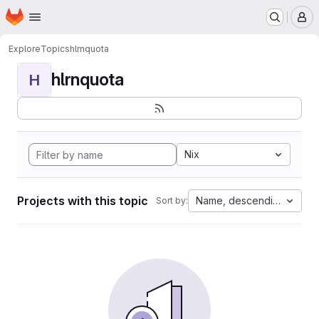
Homepage
Skip to main content
M
Explore
Topics
hlrnquota
hlrnquota
H
Nix
Projects with this topic
Name, descending
Sort by: