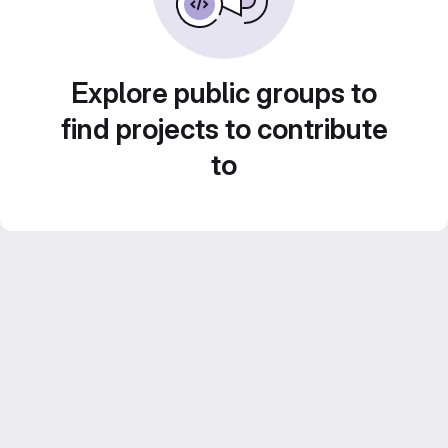
Explore public groups to
find projects to contribute
to