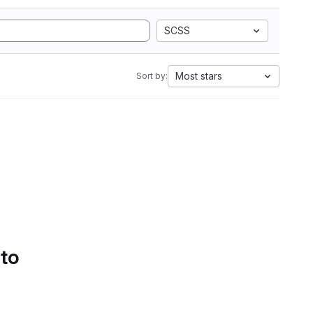
SCSS
Most stars
Sort by:
 to