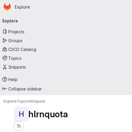
Homepage
Skip to main content
Explore
Primary navigation
Explore
Projects
Groups
CI/CD Catalog
Topics
Snippets
Help
Collapse sidebar
Explore
Topics
hlrnquota
hlrnquota
H