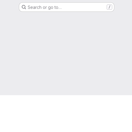
Search or go to…
/