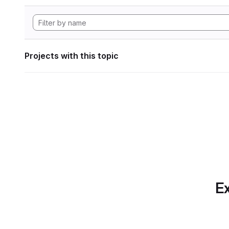
Projects with this topic
Ex