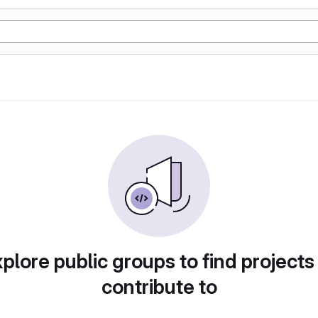
plore public groups to find projects
contribute to