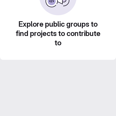
Explore public groups to
find projects to contribute
to