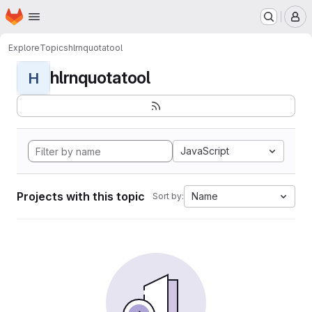
Homepage
Skip to main content
M
Explore
Topics
hlrnquotatool
hlrnquotatool
H
JavaScript
Projects with this topic
Name
Sort by: