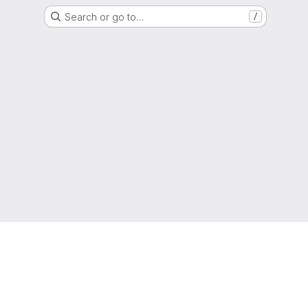
Search or go to…
/