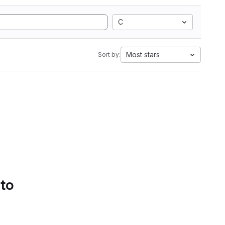
C
Most stars
Sort by:
 to