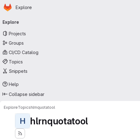
Homepage
Skip to main content
Explore
Primary navigation
Explore
Projects
Groups
CI/CD Catalog
Topics
Snippets
Help
Collapse sidebar
Explore
Topics
hlrnquotatool
hlrnquotatool
H