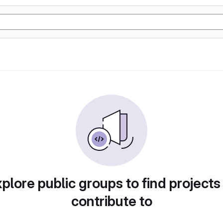
plore public groups to find projects
contribute to