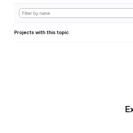
Projects with this topic
Ex