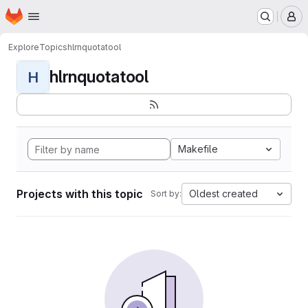
Homepage
Skip to main content
M
Explore
Topics
hlrnquotatool
hlrnquotatool
H
Makefile
Projects with this topic
Oldest created
Sort by: