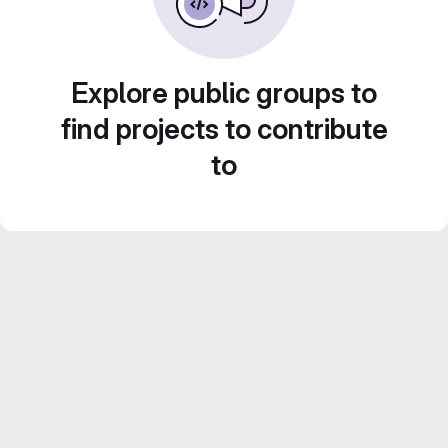
Explore public groups to
find projects to contribute
to