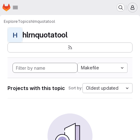
Homepage
Skip to main content
M
Explore
Topics
hlrnquotatool
hlrnquotatool
H
Makefile
Projects with this topic
Oldest updated
Sort by: