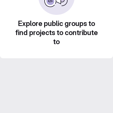
Explore public groups to
find projects to contribute
to