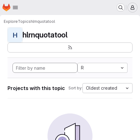
Homepage
Skip to main content
M
Explore
Topics
hlrnquotatool
hlrnquotatool
H
R
Projects with this topic
Oldest created
Sort by: