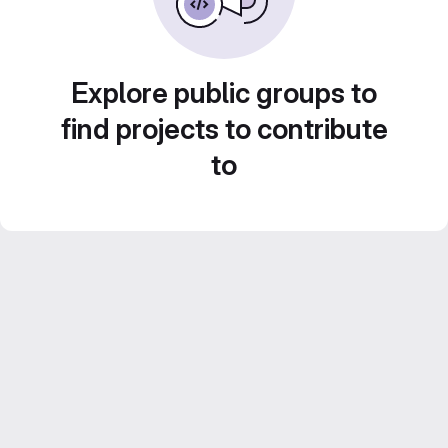
Explore public groups to
find projects to contribute
to