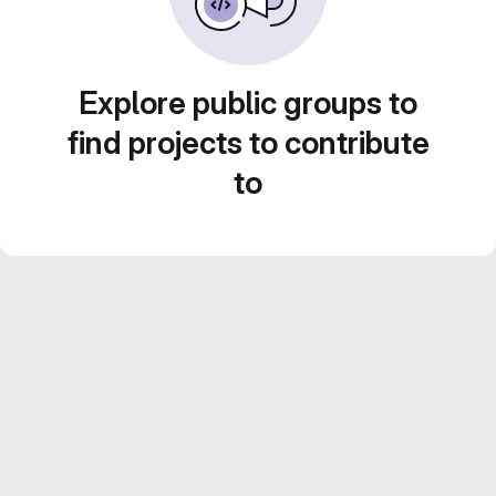
Explore public groups to
find projects to contribute
to