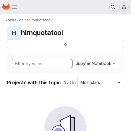
Homepage
Skip to main content
M
Explore
Topics
hlrnquotatool
hlrnquotatool
H
Jupyter Notebook
Projects with this topic
Most stars
Sort by: