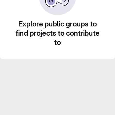
Explore public groups to
find projects to contribute
to