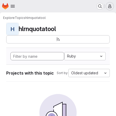
Homepage
Skip to main content
M
Explore
Topics
hlrnquotatool
hlrnquotatool
H
Ruby
Projects with this topic
Oldest updated
Sort by: