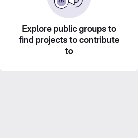
Explore public groups to
find projects to contribute
to