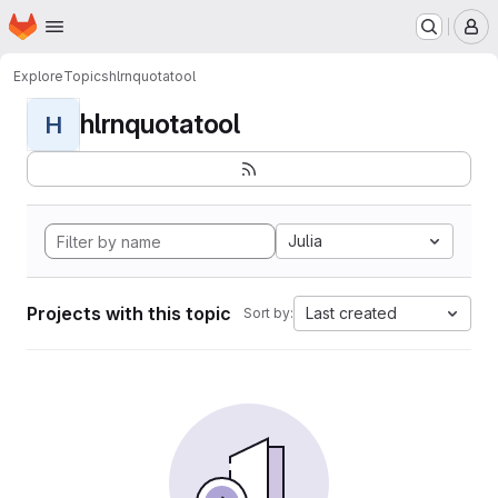
Homepage
Skip to main content
M
Explore
Topics
hlrnquotatool
hlrnquotatool
H
Julia
Projects with this topic
Last created
Sort by: