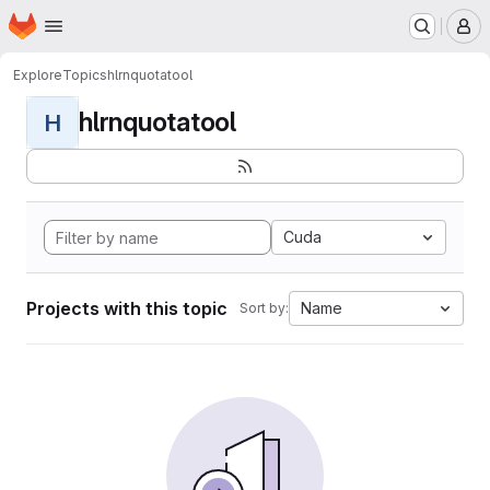
Homepage
Skip to main content
M
Explore
Topics
hlrnquotatool
hlrnquotatool
H
Cuda
Projects with this topic
Name
Sort by: