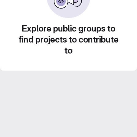
Explore public groups to
find projects to contribute
to