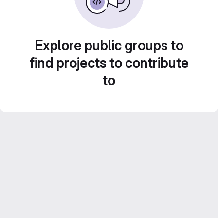
Explore public groups to
find projects to contribute
to