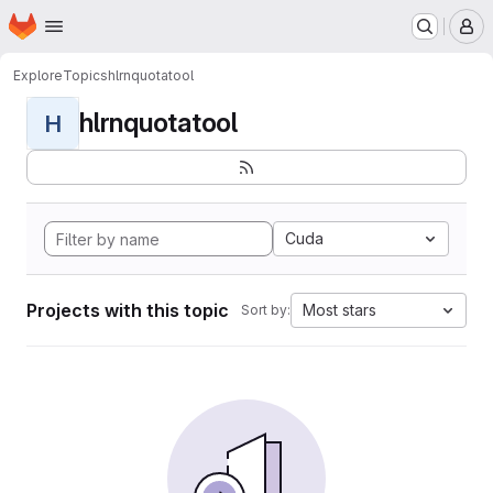
Homepage
Skip to main content
M
Explore
Topics
hlrnquotatool
hlrnquotatool
H
Cuda
Projects with this topic
Most stars
Sort by: