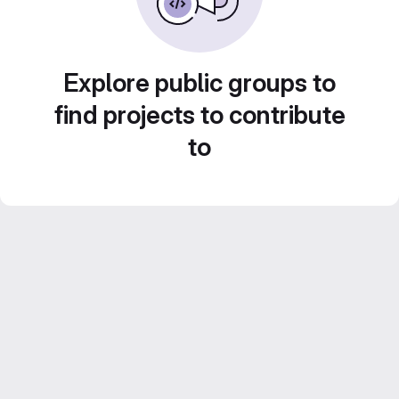
Explore public groups to
find projects to contribute
to