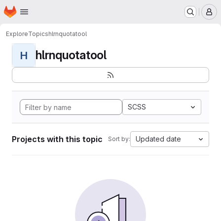
Homepage
Skip to main content
M
Explore
Topics
hlrnquotatool
hlrnquotatool
H
SCSS
Projects with this topic
Updated date
Sort by: