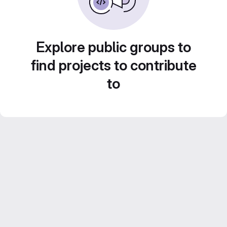
Explore public groups to
find projects to contribute
to