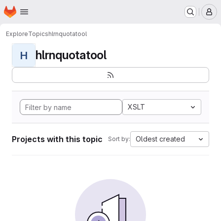
Homepage
Skip to main content
M
Explore
Topics
hlrnquotatool
hlrnquotatool
H
XSLT
Projects with this topic
Oldest created
Sort by: