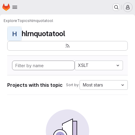
Homepage
Skip to main content
M
Explore
Topics
hlrnquotatool
hlrnquotatool
H
XSLT
Projects with this topic
Most stars
Sort by: