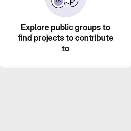
Explore public groups to
find projects to contribute
to