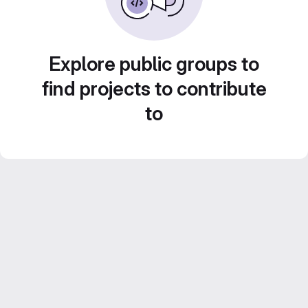
Explore public groups to
find projects to contribute
to