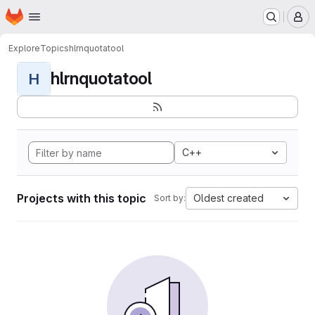
Homepage
Skip to main content
M
Explore
Topics
hlrnquotatool
hlrnquotatool
H
C++
Projects with this topic
Oldest created
Sort by: