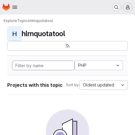
Homepage
Skip to main content
M
Explore
Topics
hlrnquotatool
hlrnquotatool
H
PHP
Projects with this topic
Oldest updated
Sort by: