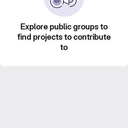
Explore public groups to
find projects to contribute
to