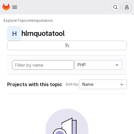
Homepage
Skip to main content
M
Explore
Topics
hlrnquotatool
hlrnquotatool
H
PHP
Projects with this topic
Name
Sort by: