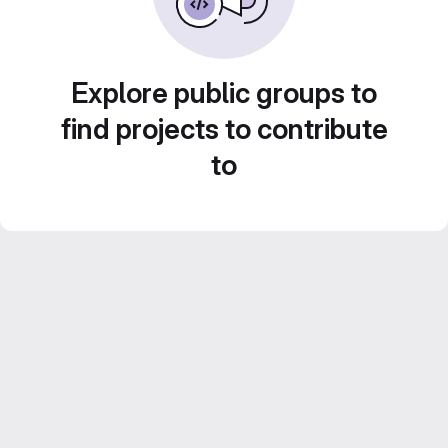
Explore public groups to
find projects to contribute
to