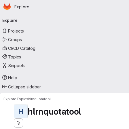
Homepage
Skip to main content
Explore
Primary navigation
Explore
Projects
Groups
CI/CD Catalog
Topics
Snippets
Help
Collapse sidebar
Explore
Topics
hlrnquotatool
hlrnquotatool
H