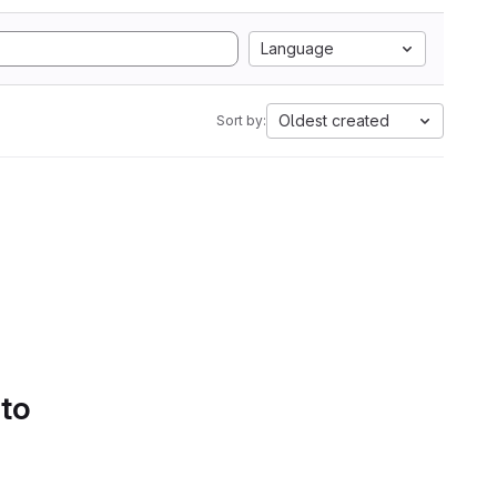
Language
Oldest created
Sort by:
 to