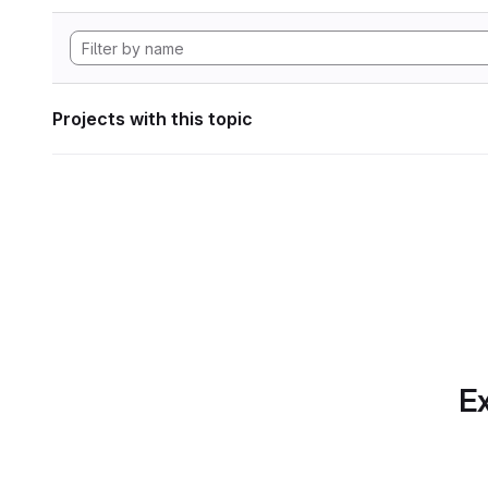
Projects with this topic
Ex