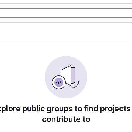
plore public groups to find projects
contribute to