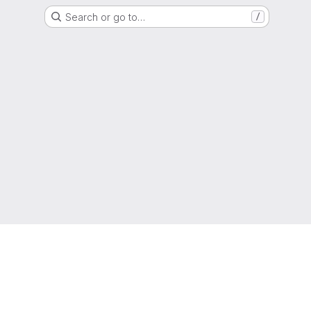
Search or go to…
/