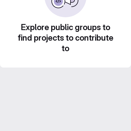
Explore public groups to
find projects to contribute
to