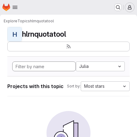
Homepage
Skip to main content
M
Explore
Topics
hlrnquotatool
hlrnquotatool
H
Julia
Projects with this topic
Most stars
Sort by: