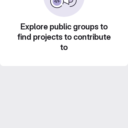
Explore public groups to
find projects to contribute
to