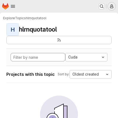
Homepage
Skip to main content
M
Explore
Topics
hlrnquotatool
hlrnquotatool
H
Cuda
Projects with this topic
Oldest created
Sort by: