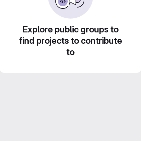
Explore public groups to
find projects to contribute
to