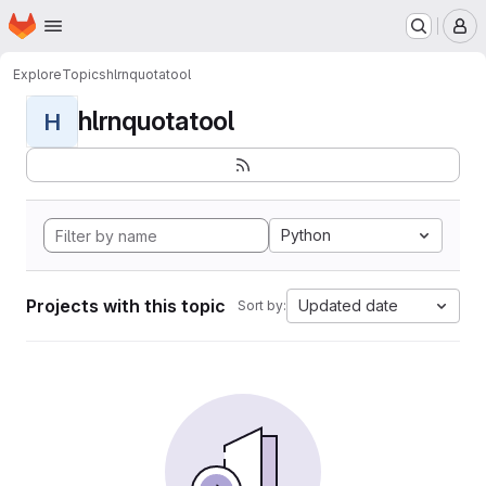
Homepage
Skip to main content
M
Explore
Topics
hlrnquotatool
hlrnquotatool
H
Python
Projects with this topic
Updated date
Sort by: