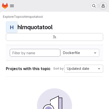
Homepage
Skip to main content
M
Explore
Topics
hlrnquotatool
hlrnquotatool
H
Dockerfile
Projects with this topic
Updated date
Sort by: