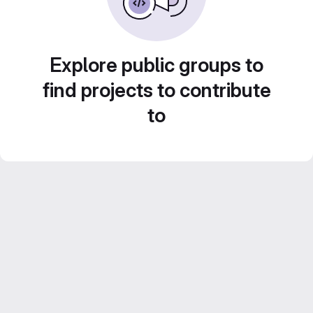
Explore public groups to
find projects to contribute
to