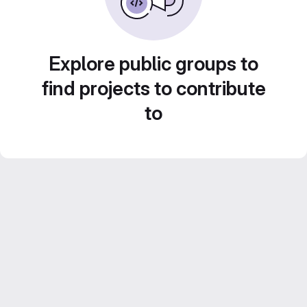
Explore public groups to
find projects to contribute
to