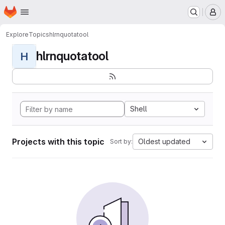
Homepage
Skip to main content
M
Explore
Topics
hlrnquotatool
hlrnquotatool
H
Shell
Projects with this topic
Oldest updated
Sort by: