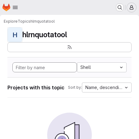
Homepage
Skip to main content
M
Explore
Topics
hlrnquotatool
hlrnquotatool
H
Shell
Projects with this topic
Name, descending
Sort by: