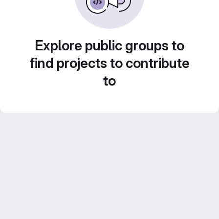
Explore public groups to
find projects to contribute
to