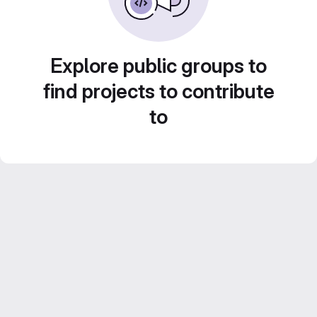
Explore public groups to
find projects to contribute
to