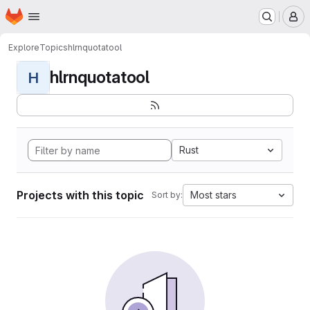
Homepage
Skip to main content
M
Explore
Topics
hlrnquotatool
hlrnquotatool
H
Rust
Projects with this topic
Most stars
Sort by: