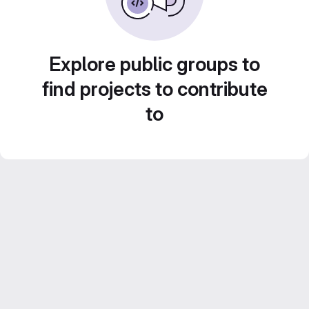
Explore public groups to
find projects to contribute
to