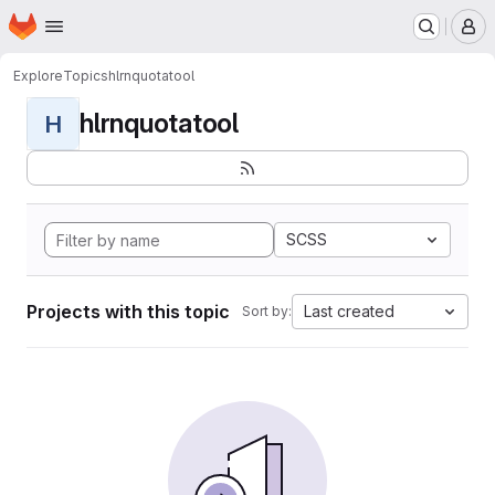
Homepage
Skip to main content
M
Explore
Topics
hlrnquotatool
hlrnquotatool
H
SCSS
Projects with this topic
Last created
Sort by: