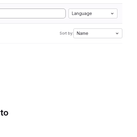
Language
Name
Sort by:
 to