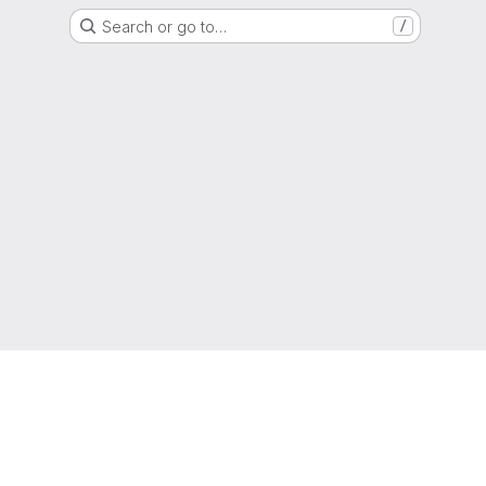
Search or go to…
/