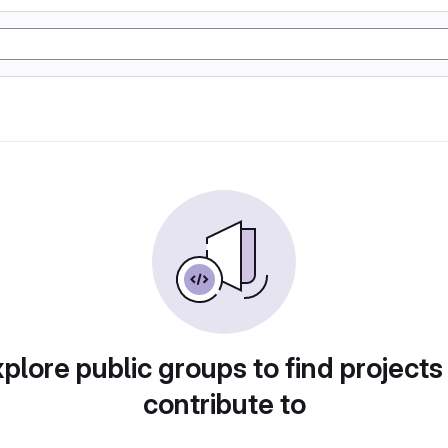
plore public groups to find projects
contribute to