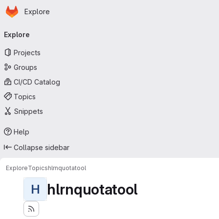
Homepage
Skip to main content
Explore
Primary navigation
Explore
Projects
Groups
CI/CD Catalog
Topics
Snippets
Help
Collapse sidebar
Explore
Topics
hlrnquotatool
hlrnquotatool
H