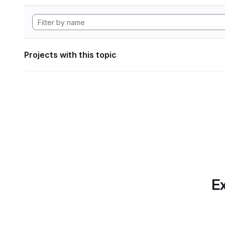
Projects with this topic
Ex