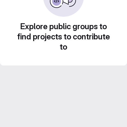
Explore public groups to
find projects to contribute
to