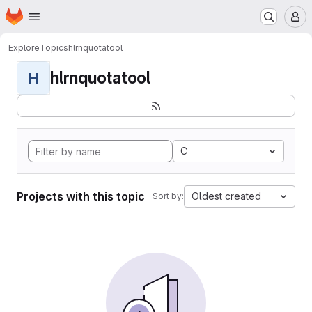
Homepage
Skip to main content
M
Explore
Topics
hlrnquotatool
hlrnquotatool
H
C
Projects with this topic
Oldest created
Sort by: