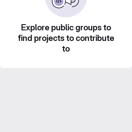
Explore public groups to
find projects to contribute
to