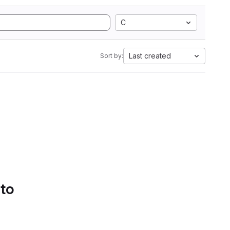
C
Last created
Sort by:
 to