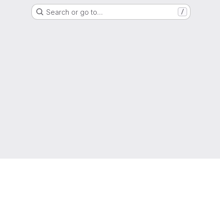
Search or go to…
/