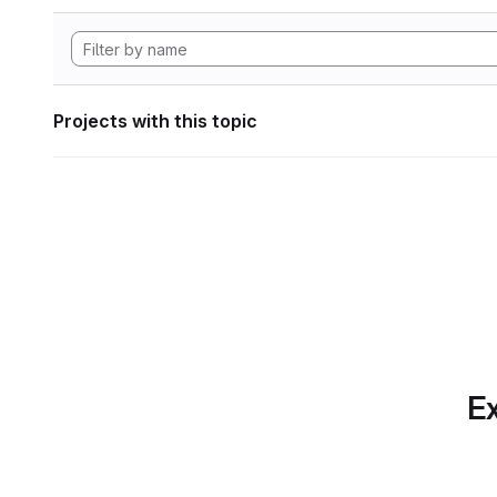
Projects with this topic
Ex