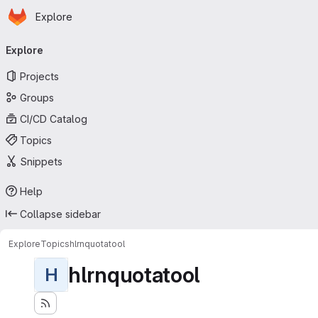
Homepage
Skip to main content
Explore
Primary navigation
Explore
Projects
Groups
CI/CD Catalog
Topics
Snippets
Help
Collapse sidebar
Explore
Topics
hlrnquotatool
hlrnquotatool
H