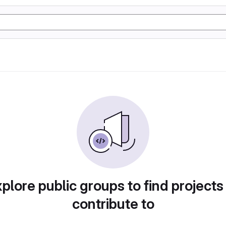
plore public groups to find projects
contribute to