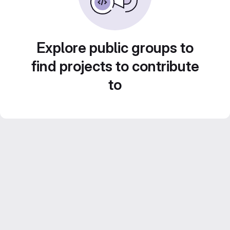
Explore public groups to
find projects to contribute
to