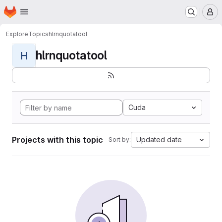
Homepage
Skip to main content
M
Explore
Topics
hlrnquotatool
hlrnquotatool
H
Cuda
Projects with this topic
Updated date
Sort by: